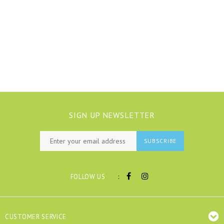
SIGN UP NEWSLETTER
SUBSCRIBE
:
FOLLOW US
CUSTOMER SERVICE