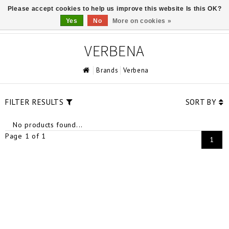
Please accept cookies to help us improve this website Is this OK?
0
Yes
No
More on cookies »
VERBENA
Brands
Verbena
FILTER RESULTS
SORT BY
No products found...
Page 1 of 1
1