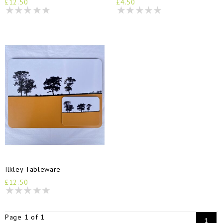
£12.50
£4.50
Ilkley Tableware
£12.50
Page 1 of 1
1