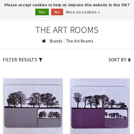
Please accept cookies to help us improve this website Is this OK?
0
Yes
No
More on cookies »
THE ART ROOMS
Brands
The Art Rooms
FILTER RESULTS
SORT BY