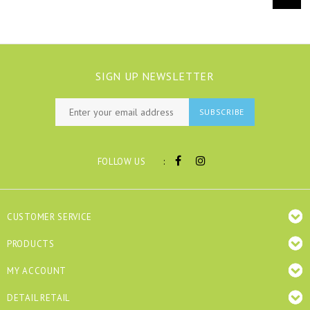
SIGN UP NEWSLETTER
SUBSCRIBE
:
FOLLOW US
CUSTOMER SERVICE
PRODUCTS
MY ACCOUNT
DETAIL RETAIL