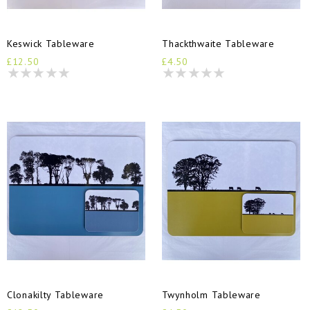
Keswick Tableware
Thackthwaite Tableware
£12.50
£4.50
Clonakilty Tableware
Twynholm Tableware