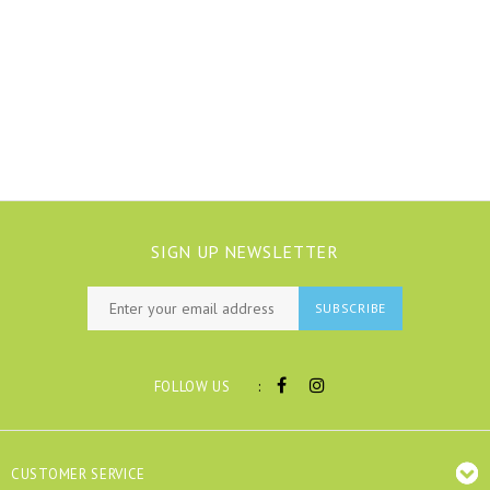
SIGN UP NEWSLETTER
SUBSCRIBE
:
FOLLOW US
CUSTOMER SERVICE