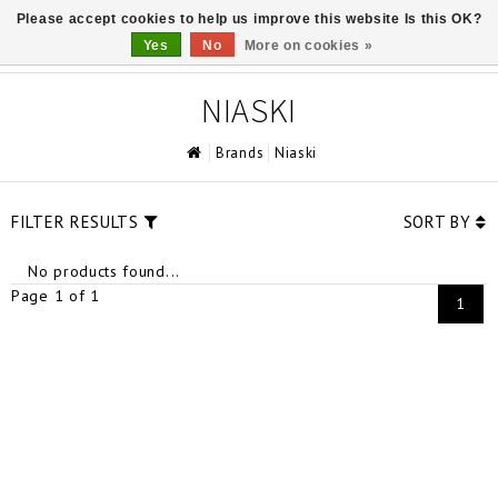
Please accept cookies to help us improve this website Is this OK?
0
Yes
No
More on cookies »
NIASKI
Brands
Niaski
FILTER RESULTS
SORT BY
No products found...
Page 1 of 1
1