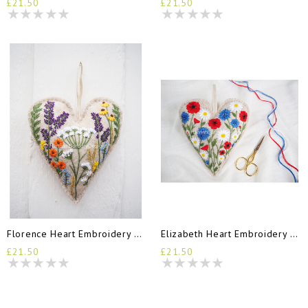
£21.50
£21.50
Florence Heart Embroidery Kit
Elizabeth Heart Embroidery Kit
£21.50
£21.50