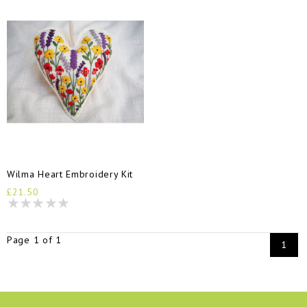
Wilma Heart Embroidery Kit
£21.50
Page 1 of 1
1