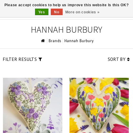
Please accept cookies to help us improve this website Is this OK?
0
Yes
No
More on cookies »
HANNAH BURBURY
Brands
Hannah Burbury
FILTER RESULTS
SORT BY