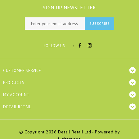
SIGN UP NEWSLETTER
SUBSCRIBE
:
FOLLOW US
CUSTOMER SERVICE
PRODUCTS
MY ACCOUNT
DETAIL RETAIL
© Copyright 2026 Detail Retail Ltd - Powered by