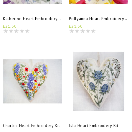
Katherine Heart Embroidery Kit
Pollyanna Heart Embroidery Kit
£21.50
£21.50
Charles Heart Embroidery Kit
Isla Heart Embroidery Kit