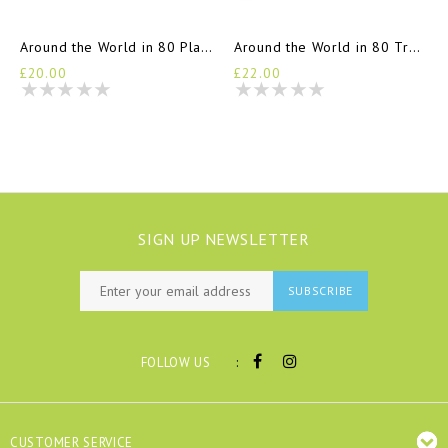
Around the World in 80 Plants
Around the World in 80 Trees
£20.00
£22.00
SIGN UP NEWSLETTER
SUBSCRIBE
:
FOLLOW US
CUSTOMER SERVICE