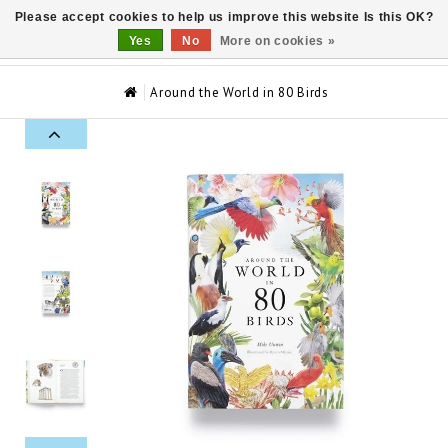
Please accept cookies to help us improve this website Is this OK?
0
Yes
No
More on cookies »
Around the World in 80 Birds