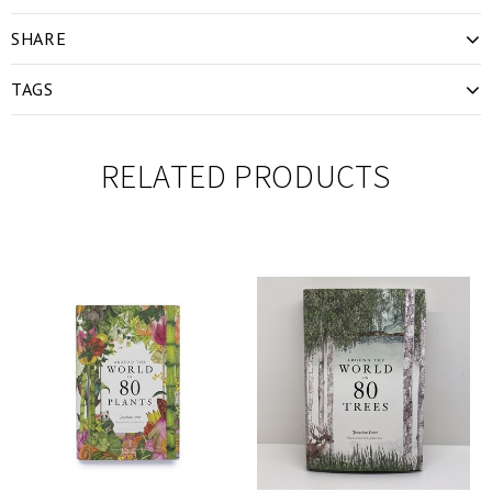
SHARE
TAGS
RELATED PRODUCTS