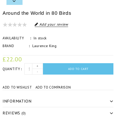
Around the World in 80 Birds
Add your review
In stock
AVAILABILITY
Laurence King
BRAND
£22.00
+
QUANTITY
ADD TO CART
-
ADD TO WISHLIST
ADD TO COMPARISON
INFORMATION
REVIEWS
(0)