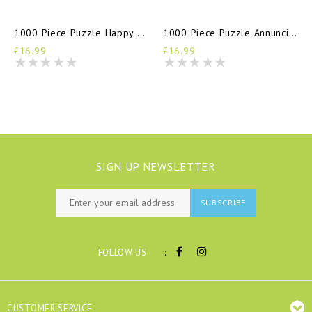
1000 Piece Puzzle Happy Days
1000 Piece Puzzle Annunciation
£16.99
£16.99
SIGN UP NEWSLETTER
SUBSCRIBE
:
FOLLOW US
CUSTOMER SERVICE