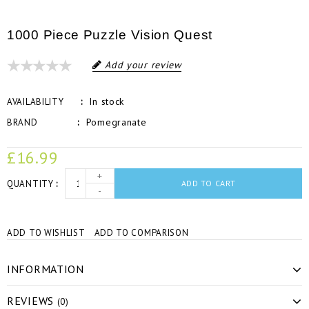
1000 Piece Puzzle Vision Quest
Add your review
In stock
AVAILABILITY
Pomegranate
BRAND
£16.99
+
QUANTITY
ADD TO CART
-
ADD TO WISHLIST
ADD TO COMPARISON
INFORMATION
REVIEWS
(0)