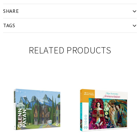
SHARE
TAGS
RELATED PRODUCTS