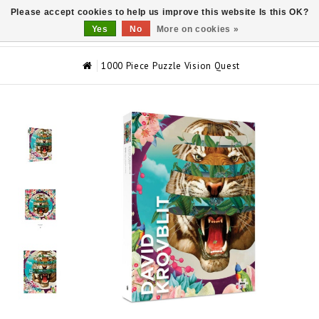
Please accept cookies to help us improve this website Is this OK?
0
Yes
No
More on cookies »
1000 Piece Puzzle Vision Quest