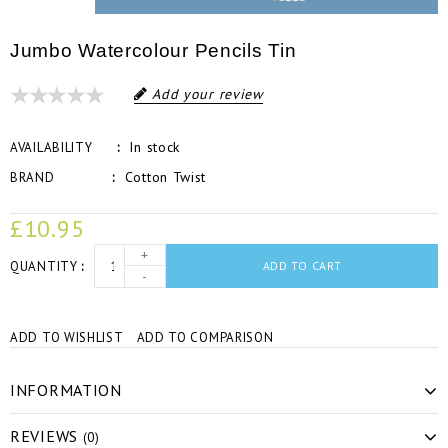
Jumbo Watercolour Pencils Tin
Add your review
In stock
AVAILABILITY
Cotton Twist
BRAND
£10.95
+
QUANTITY
ADD TO CART
-
ADD TO WISHLIST
ADD TO COMPARISON
INFORMATION
REVIEWS
(0)