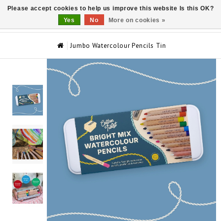
Please accept cookies to help us improve this website Is this OK?
0
Yes
No
More on cookies »
Jumbo Watercolour Pencils Tin