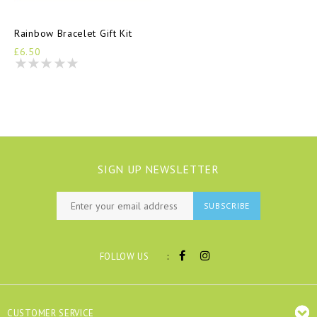
Rainbow Bracelet Gift Kit
£6.50
SIGN UP NEWSLETTER
SUBSCRIBE
:
FOLLOW US
CUSTOMER SERVICE