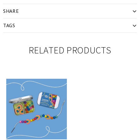
SHARE
TAGS
RELATED PRODUCTS