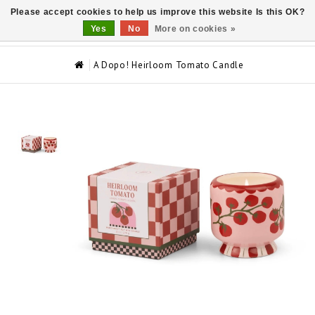
Please accept cookies to help us improve this website Is this OK?
0
Yes
No
More on cookies »
A Dopo! Heirloom Tomato Candle