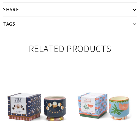
SHARE
TAGS
RELATED PRODUCTS