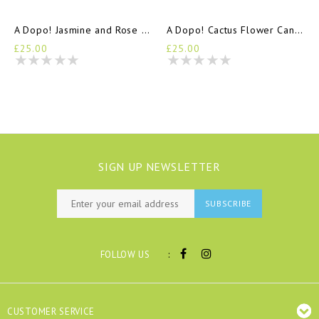
A Dopo! Jasmine and Rose Candle
A Dopo! Cactus Flower Candle
£25.00
£25.00
SIGN UP NEWSLETTER
SUBSCRIBE
:
FOLLOW US
CUSTOMER SERVICE