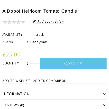
A Dopo! Heirloom Tomato Candle
Add your review
In stock
AVAILABILITY
Paddywax
BRAND
£25.00
+
QUANTITY
ADD TO CART
-
ADD TO WISHLIST
ADD TO COMPARISON
INFORMATION
REVIEWS
(0)