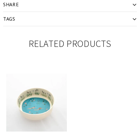
SHARE
TAGS
RELATED PRODUCTS