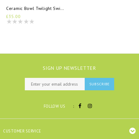
Ceramic Bowl Twilight Swimmers
£35.00
SIGN UP NEWSLETTER
SUBSCRIBE
:
FOLLOW US
CUSTOMER SERVICE