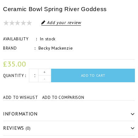
Ceramic Bowl Spring River Goddess
Add your review
In stock
AVAILABILITY
Becky Mackenzie
BRAND
£35.00
+
QUANTITY
ADD TO CART
-
ADD TO WISHLIST
ADD TO COMPARISON
INFORMATION
REVIEWS
(0)