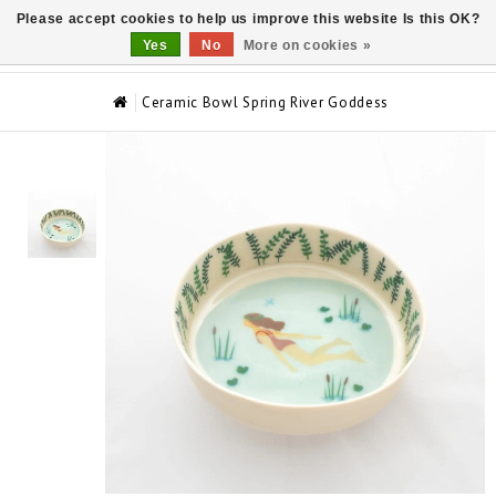
Please accept cookies to help us improve this website Is this OK?
0
Yes
No
More on cookies »
Ceramic Bowl Spring River Goddess